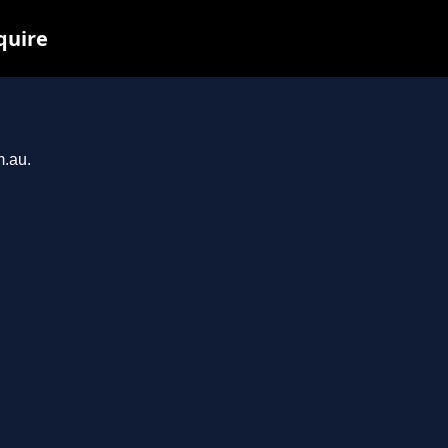
quire
m.au.