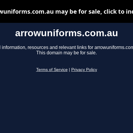
wuniforms.com.au may be for sale, click to in
arrowuniforms.com.au
 information, resources and relevant links for arrowuniforms.co
This domain may be for sale.
Terms of Service
|
Privacy Policy